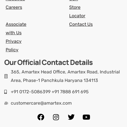
Careers
Store
Locator
Associate
Contact Us
with Us
Privacy
Policy
Our Official Contact Details
365, Amartex Head Office, Amartex Road, Industrial
Area, Phase-1 Panchkula Haryana 134113
+91 0172-5086399 +91 7888 691 695
customercare@amartex.com