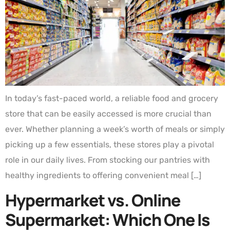
In today’s fast-paced world, a reliable food and grocery
store that can be easily accessed is more crucial than
ever. Whether planning a week’s worth of meals or simply
picking up a few essentials, these stores play a pivotal
role in our daily lives. From stocking our pantries with
healthy ingredients to offering convenient meal […]
Hypermarket vs. Online
Supermarket: Which One Is