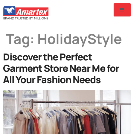
Tag:
HolidayStyle
Discover the Perfect
Garment Store Near Me for
All Your Fashion Needs