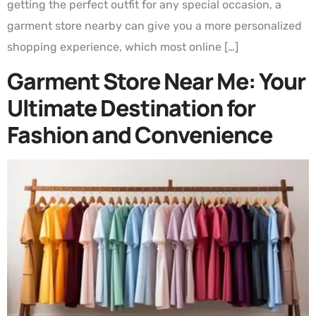
getting the perfect outfit for any special occasion, a
garment store nearby can give you a more personalized
shopping experience, which most online […]
Garment Store Near Me: Your
Ultimate Destination for
Fashion and Convenience