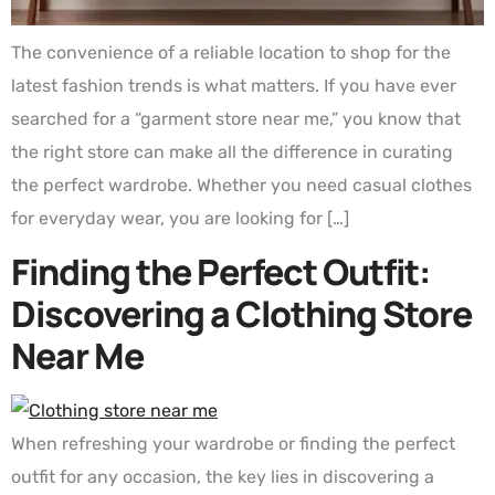
The convenience of a reliable location to shop for the
latest fashion trends is what matters. If you have ever
searched for a “garment store near me,” you know that
the right store can make all the difference in curating
the perfect wardrobe. Whether you need casual clothes
for everyday wear, you are looking for […]
Finding the Perfect Outfit:
Discovering a Clothing Store
Near Me
When refreshing your wardrobe or finding the perfect
outfit for any occasion, the key lies in discovering a