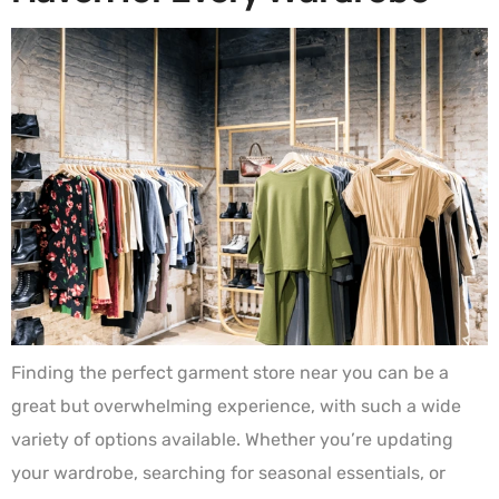
Finding the perfect garment store near you can be a
great but overwhelming experience, with such a wide
variety of options available. Whether you’re updating
your wardrobe, searching for seasonal essentials, or