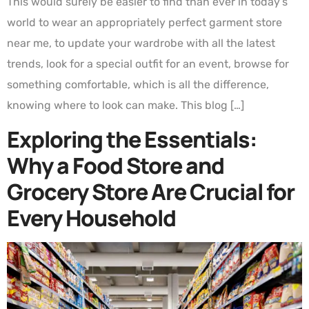
This would surely be easier to find than ever in today’s
world to wear an appropriately perfect garment store
near me, to update your wardrobe with all the latest
trends, look for a special outfit for an event, browse for
something comfortable, which is all the difference,
knowing where to look can make. This blog […]
Exploring the Essentials:
Why a Food Store and
Grocery Store Are Crucial for
Every Household