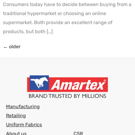
Consumers today have to decide between buying from a
traditional hypermarket or choosing an online
supermarket. Both provide an excellent range of
products, but both […]
←
older
Manufacturing
Retailing
Uniform Fabrics
About us
CSR