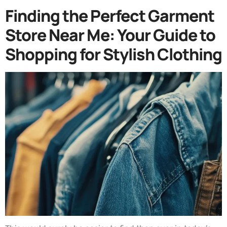
Finding the Perfect Garment
Store Near Me: Your Guide to
Shopping for Stylish Clothing