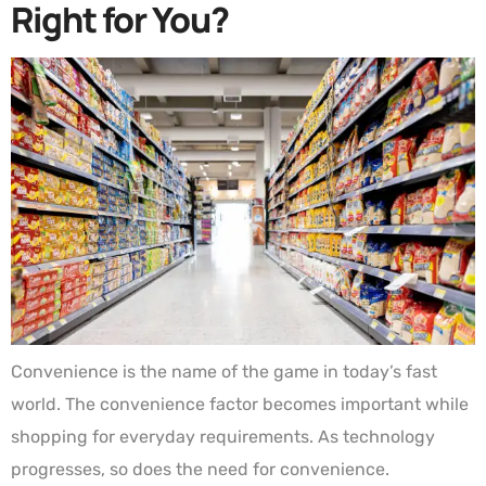
Right for You?
Convenience is the name of the game in today’s fast
world. The convenience factor becomes important while
shopping for everyday requirements. As technology
progresses, so does the need for convenience.