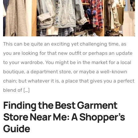
This can be quite an exciting yet challenging time, as
you are looking for that new outfit or perhaps an update
to your wardrobe. You might be in the market for a local
boutique, a department store, or maybe a well-known
chain; but whatever it is, a place that gives you a perfect
blend of […]
Finding the Best Garment
Store Near Me: A Shopper’s
Guide