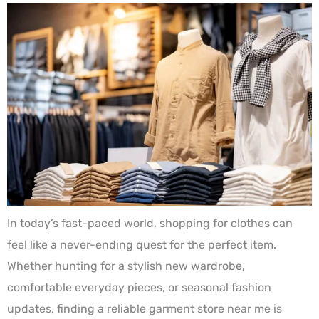
In today’s fast-paced world, shopping for clothes can
feel like a never-ending quest for the perfect item.
Whether hunting for a stylish new wardrobe,
comfortable everyday pieces, or seasonal fashion
updates, finding a reliable garment store near me is