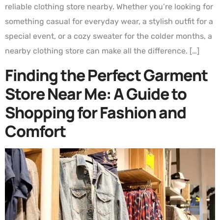
reliable clothing store nearby. Whether you’re looking for
something casual for everyday wear, a stylish outfit for a
special event, or a cozy sweater for the colder months, a
nearby clothing store can make all the difference. […]
Finding the Perfect Garment
Store Near Me: A Guide to
Shopping for Fashion and
Comfort