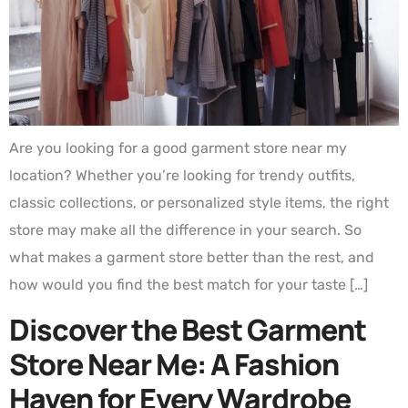
Are you looking for a good garment store near my
location? Whether you’re looking for trendy outfits,
classic collections, or personalized style items, the right
store may make all the difference in your search. So
what makes a garment store better than the rest, and
how would you find the best match for your taste […]
Discover the Best Garment
Store Near Me: A Fashion
Haven for Every Wardrobe