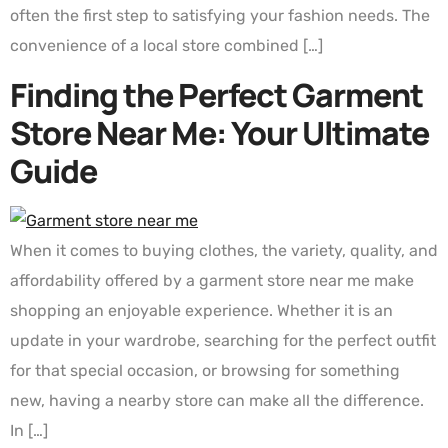
often the first step to satisfying your fashion needs. The
convenience of a local store combined […]
Finding the Perfect Garment
Store Near Me: Your Ultimate
Guide
When it comes to buying clothes, the variety, quality, and
affordability offered by a garment store near me make
shopping an enjoyable experience. Whether it is an
update in your wardrobe, searching for the perfect outfit
for that special occasion, or browsing for something
new, having a nearby store can make all the difference.
In […]