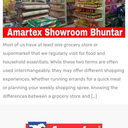
Most of us have at least one grocery store or
supermarket that we regularly visit for food and
household essentials. While these two terms are often
used interchangeably, they may offer different shopping
experiences. Whether running errands for a quick meal
or planning your weekly shopping spree, knowing the
differences between a grocery store and […]