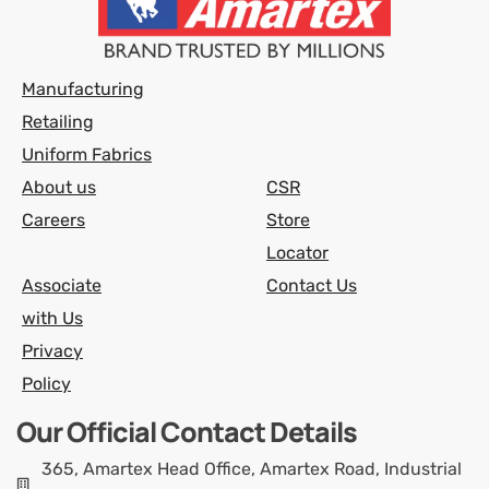
Manufacturing
Retailing
Uniform Fabrics
About us
CSR
Careers
Store
Locator
Associate
Contact Us
with Us
Privacy
Policy
Our Official Contact Details
365, Amartex Head Office, Amartex Road, Industrial