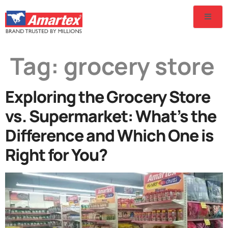
Tag:
grocery store
Exploring the Grocery Store
vs. Supermarket: What’s the
Difference and Which One is
Right for You?