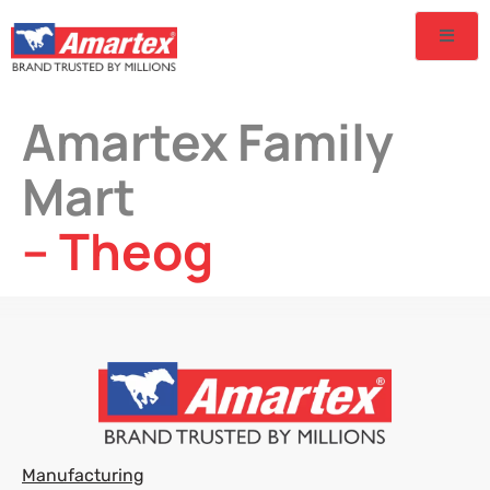
Amartex Family
Mart
– Theog
Manufacturing