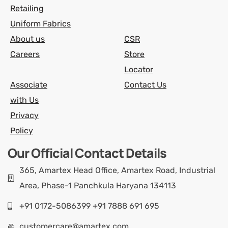
Retailing
Uniform Fabrics
About us
CSR
Careers
Store
Locator
Associate
Contact Us
with Us
Privacy
Policy
Our Official Contact Details
365, Amartex Head Office, Amartex Road, Industrial
Area, Phase-1 Panchkula Haryana 134113
+91 0172-5086399 +91 7888 691 695
customercare@amartex.com