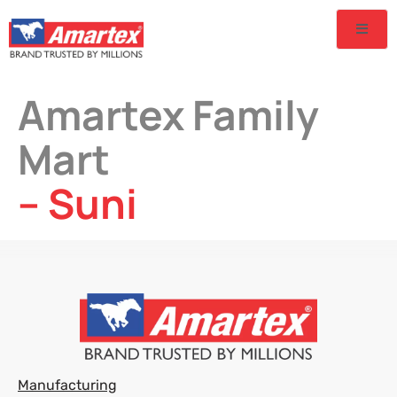
Amartex Family
Mart
– Suni
Manufacturing