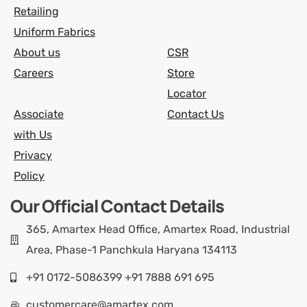
Retailing
Uniform Fabrics
About us
CSR
Careers
Store
Locator
Associate
Contact Us
with Us
Privacy
Policy
Our Official Contact Details
365, Amartex Head Office, Amartex Road, Industrial
Area, Phase-1 Panchkula Haryana 134113
+91 0172-5086399 +91 7888 691 695
customercare@amartex.com