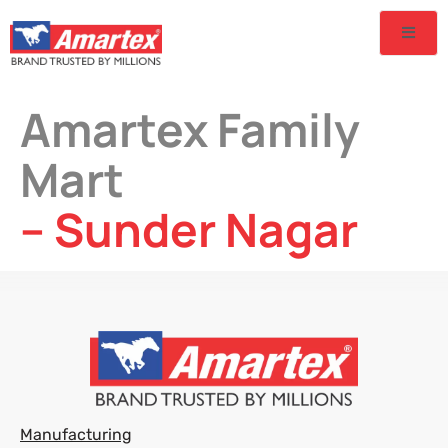
Amartex Family
Mart
– Sunder Nagar
Manufacturing