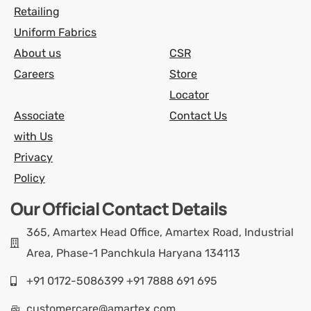
Retailing
Uniform Fabrics
About us
CSR
Careers
Store
Locator
Associate
Contact Us
with Us
Privacy
Policy
Our Official Contact Details
365, Amartex Head Office, Amartex Road, Industrial
Area, Phase-1 Panchkula Haryana 134113
+91 0172-5086399 +91 7888 691 695
customercare@amartex.com