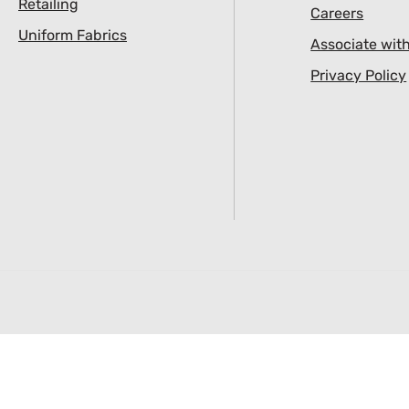
Retailing
Careers
Uniform Fabrics
Associate wit
Privacy Policy