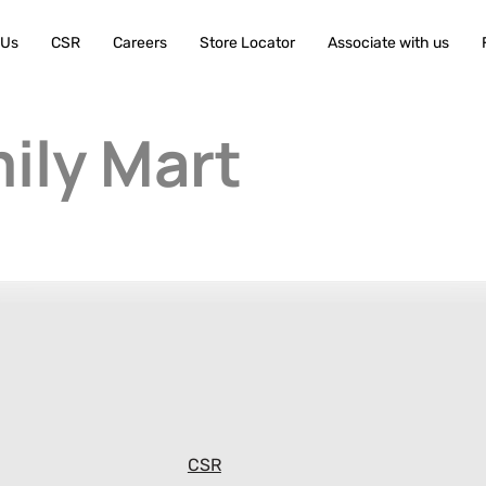
 Us
CSR
Careers
Store Locator
Associate with us
ily Mart
CSR