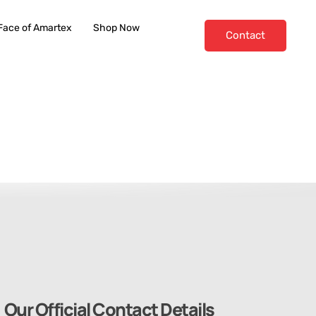
Face of Amartex
Shop Now
Contact
Our Official Contact Details