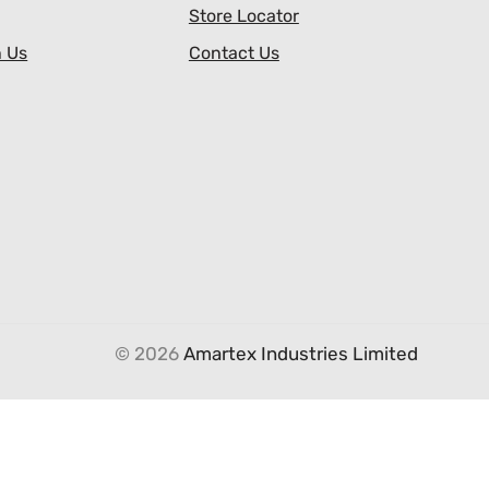
Store Locator
h Us
Contact Us
© 2026
Amartex Industries Limited