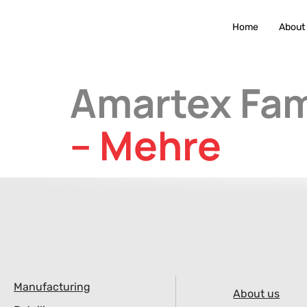
Home
About
Amartex Fam
– Mehre
Manufacturing
About us