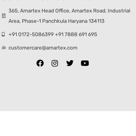
365, Amartex Head Office, Amartex Road, Industrial
Area, Phase-1 Panchkula Haryana 134113
+91 0172-5086399 +91 7888 691 695
customercare@amartex.com