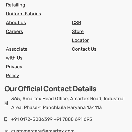
Retailing
Uniform Fabrics
About us
CSR
Careers
Store
Locator
Associate
Contact Us
with Us
Privacy
Policy
Our Official Contact Details
365, Amartex Head Office, Amartex Road, Industrial
Area, Phase-1 Panchkula Haryana 134113
+91 0172-5086399 +91 7888 691 695
customercare@amartex.com