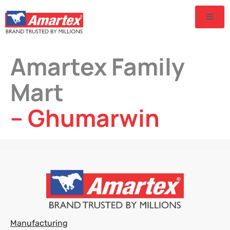
Amartex Family
Mart
– Ghumarwin
Manufacturing